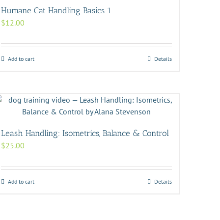
Humane Cat Handling Basics 1
$
12.00
Add to cart
Details
Leash Handling: Isometrics, Balance & Control
$
25.00
Add to cart
Details