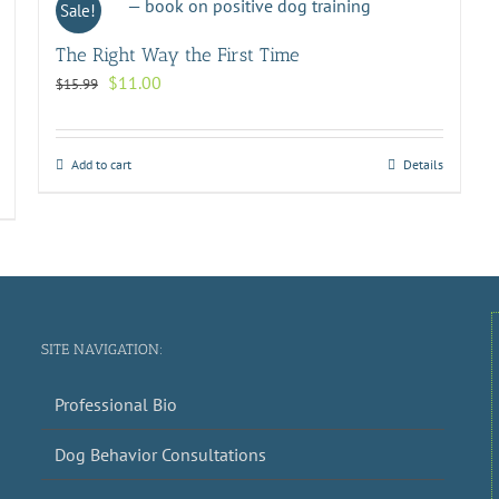
Sale!
The Right Way the First Time
Original
Current
$
11.00
$
15.99
price
price
was:
is:
$15.99.
$11.00.
Add to cart
Details
SITE NAVIGATION:
Professional Bio
Dog Behavior Consultations