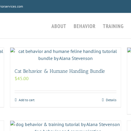
orservices.com
ABOUT
BEHAVIOR
TRAINING
Cat Behavior & Humane Handling Bundle
$
45.00
Add to cart
Details