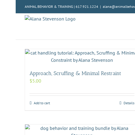
Skip
ANIMAL BEHAVIOR & TRAINING | 617.921.1224
|
alana@animalbehavi
to
content
Approach, Scruffing & Minimal Restraint
$
5.00
Add to cart
Details