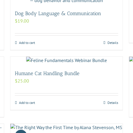
Dog Body Language & Communication
$
19.00
Add to cart
Details
Humane Cat Handling Bundle
$
25.00
Add to cart
Details