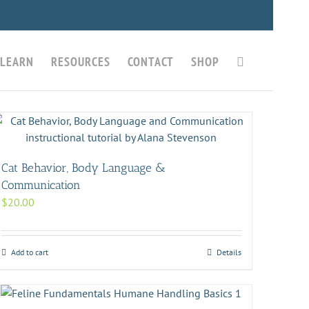
LEARN
RESOURCES
CONTACT
SHOP
Cat Behavior, Body Language &
Communication
$
20.00
Add to cart
Details