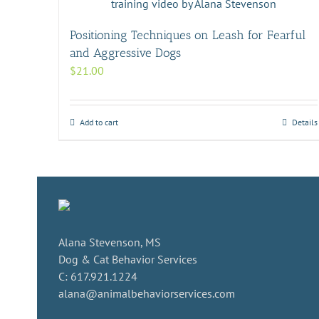
Positioning Techniques on Leash for Fearful
and Aggressive Dogs
$
21.00
Add to cart
Details
Alana Stevenson, MS
Dog & Cat Behavior Services
C: 617.921.1224
alana@animalbehaviorservices.com