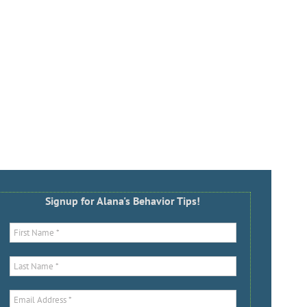
Signup for Alana's Behavior Tips!