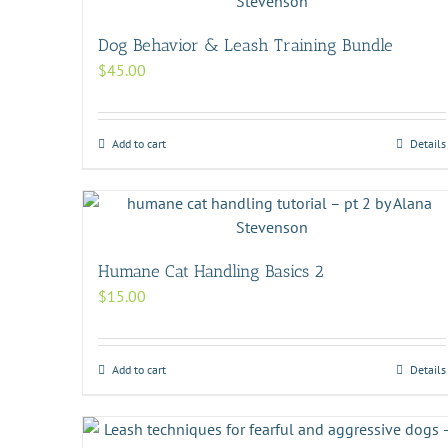
Dog Behavior & Leash Training Bundle
$
45.00
Add to cart
Details
Humane Cat Handling Basics 2
$
15.00
Add to cart
Details