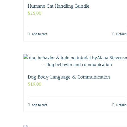
Humane Cat Handling Bundle
$
25.00
Add to cart
Details
Dog Body Language & Communication
$
19.00
Add to cart
Details