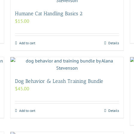
Humane Cat Handling Basics 2
$
15.00
Add to cart
Details
Dog Behavior & Leash Training Bundle
$
45.00
Add to cart
Details