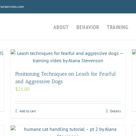
orservices.com
ABOUT
BEHAVIOR
TRAINING
Positioning Techniques on Leash for Fearful
and Aggressive Dogs
$
21.00
Add to cart
Details