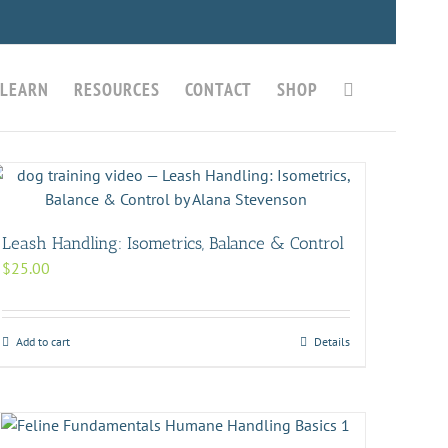
LEARN
RESOURCES
CONTACT
SHOP
Leash Handling: Isometrics, Balance & Control
$
25.00
Add to cart
Details