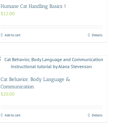
Humane Cat Handling Basics 1
$
12.00
Add to cart
Details
Cat Behavior, Body Language &
Communication
$
20.00
Add to cart
Details