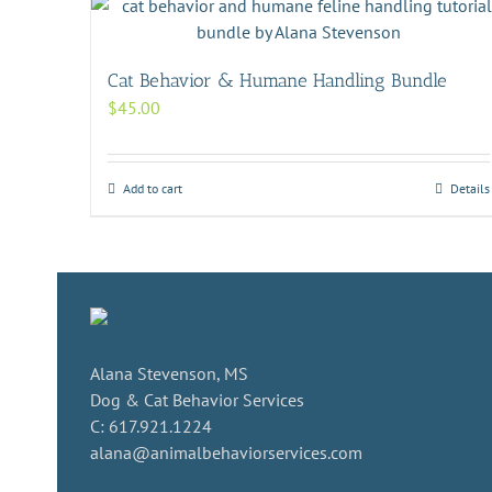
Cat Behavior & Humane Handling Bundle
$
45.00
Add to cart
Details
Alana Stevenson, MS
Dog & Cat Behavior Services
C: 617.921.1224
alana@animalbehaviorservices.com