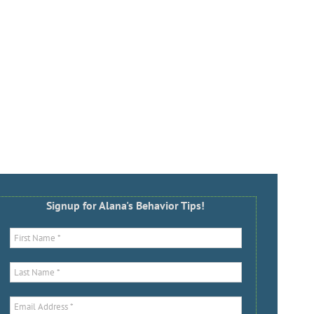
Signup for Alana's Behavior Tips!