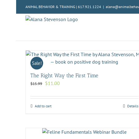
Skip
ANIMAL BEHAVIOR & TRAINING | 617.921.1224
|
alana@animalbehavi
to
content
Sale!
The Right Way the First Time
Original
Current
$
11.00
$
15.99
price
price
was:
is:
$15.99.
$11.00.
Add to cart
Details