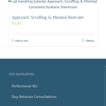
Approach, Scruffing & Minimal Restraint
$
5.00
Add to cart
Details
SITE NAVIGATION:
Professional Bio
Dog Behavior Consultations