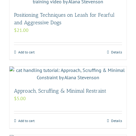
Positioning Techniques on Leash for Fearful
and Aggressive Dogs
$
21.00
Add to cart
Details
Approach, Scruffing & Minimal Restraint
$
5.00
Add to cart
Details