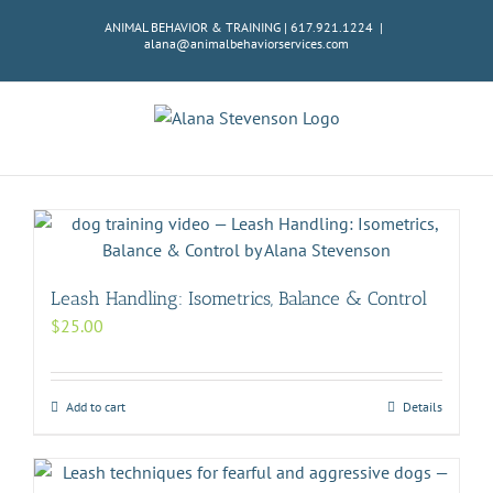
Skip
ANIMAL BEHAVIOR & TRAINING | 617.921.1224
|
to
alana@animalbehaviorservices.com
content
Leash Handling: Isometrics, Balance & Control
$
25.00
Add to cart
Details