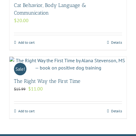
Cat Behavior, Body Language &
Communication
$
20.00
Add to cart
Details
Sale!
The Right Way the First Time
Original
Current
$
11.00
$
15.99
price
price
was:
is:
$15.99.
$11.00.
Add to cart
Details