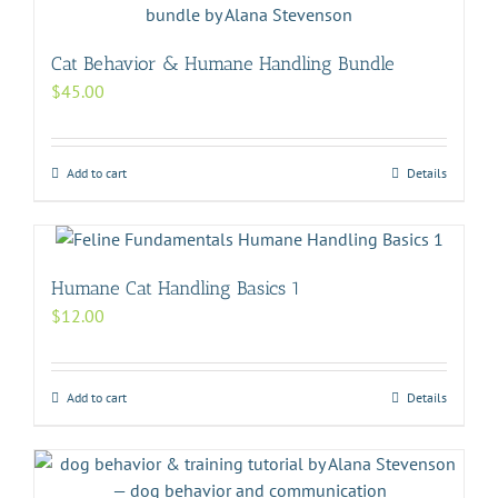
Cat Behavior & Humane Handling Bundle
$
45.00
Add to cart
Details
Humane Cat Handling Basics 1
$
12.00
Add to cart
Details