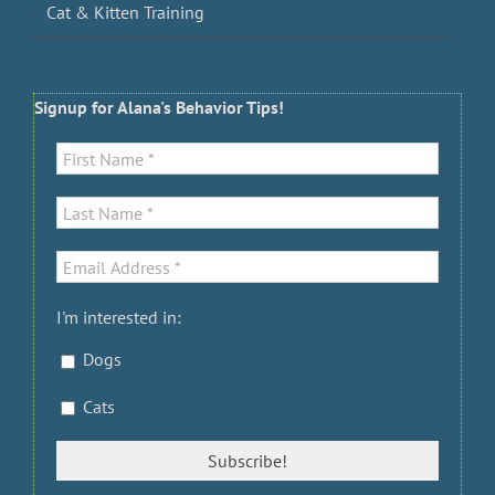
Cat & Kitten Training
Signup for Alana's Behavior Tips!
I'm interested in:
Dogs
Cats