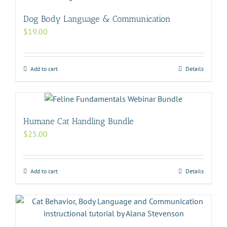
Dog Body Language & Communication
$
19.00
Add to cart
Details
Humane Cat Handling Bundle
$
25.00
Add to cart
Details