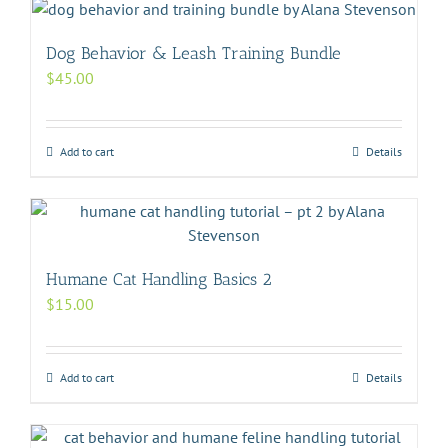
Dog Behavior & Leash Training Bundle
$
45.00
Add to cart
Details
Humane Cat Handling Basics 2
$
15.00
Add to cart
Details