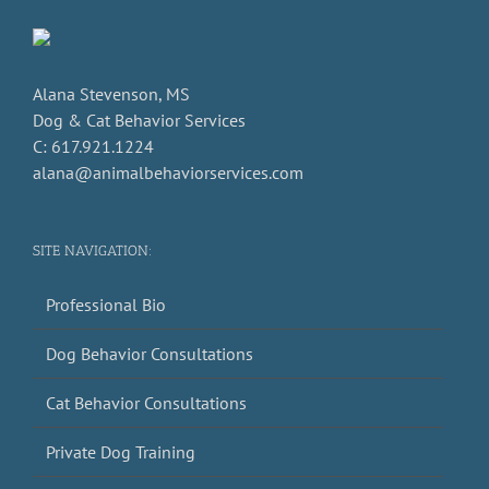
Alana Stevenson, MS
Dog & Cat Behavior Services
C: 617.921.1224
alana@animalbehaviorservices.com
SITE NAVIGATION:
Professional Bio
Dog Behavior Consultations
Cat Behavior Consultations
Private Dog Training