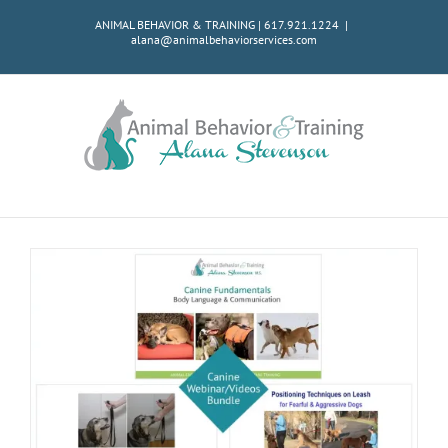
Skip
ANIMAL BEHAVIOR & TRAINING | 617.921.1224
|
to
alana@animalbehaviorservices.com
content