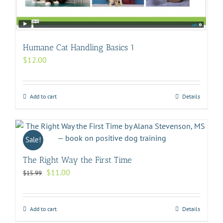
Humane Cat Handling Basics 1
$
12.00
Add to cart
Details
Sale!
The Right Way the First Time
Original
Current
$
11.00
$
15.99
price
price
was:
is:
$15.99.
$11.00.
Add to cart
Details