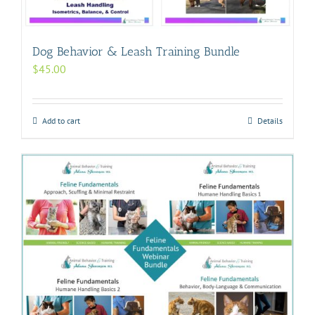
Dog Behavior & Leash Training Bundle
$
45.00
Add to cart
Details