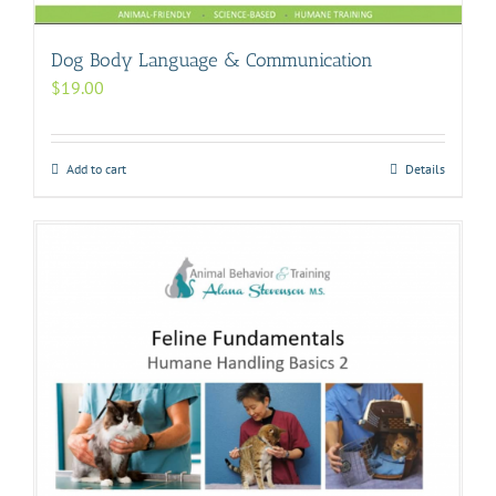
Dog Body Language & Communication
$
19.00
Add to cart
Details