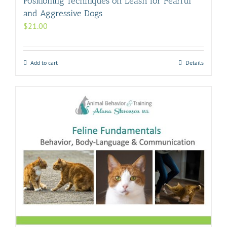
Positioning Techniques on Leash for Fearful
and Aggressive Dogs
$
21.00
Add to cart
Details