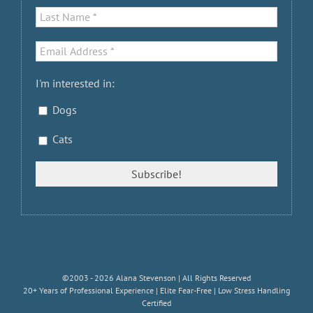
I'm interested in:
Dogs
Cats
©2003 - 2026 Alana Stevenson | All Rights Reserved
20+ Years of Professional Experience | Elite Fear-Free | Low Stress Handling
Certified