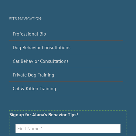
SITE NAVIGATION:
Professional Bio
Dog Behavior Consultations
Cat Behavior Consultations
Private Dog Training
Cat & Kitten Training
Signup for Alana's Behavior Tips!