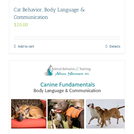
Cat Behavior, Body Language &
Communication
$
20.00
Add to cart
Details