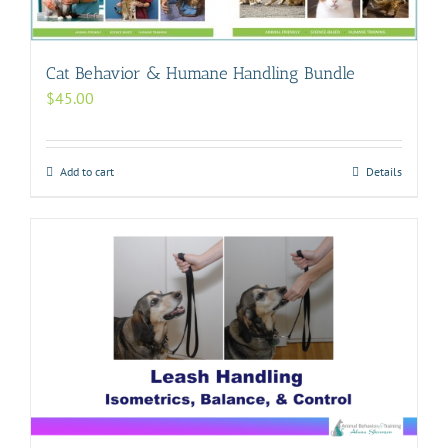
Cat Behavior & Humane Handling Bundle
$
45.00
Add to cart
Details