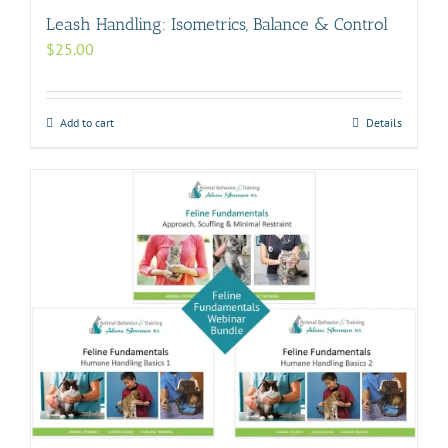
Leash Handling: Isometrics, Balance & Control
$
25.00
Add to cart
Details