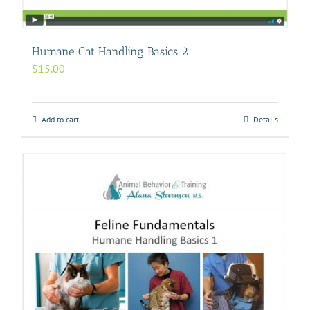
Humane Cat Handling Basics 2
$
15.00
Add to cart
Details