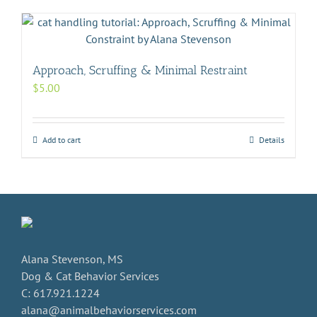
Approach, Scruffing & Minimal Restraint
$
5.00
Add to cart
Details
Alana Stevenson, MS
Dog & Cat Behavior Services
C: 617.921.1224
alana@animalbehaviorservices.com