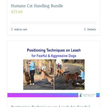
Humane Cat Handling Bundle
$
25.00
Add to cart
Details