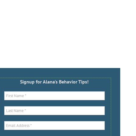
Signup for Alana's Behavior Tips!