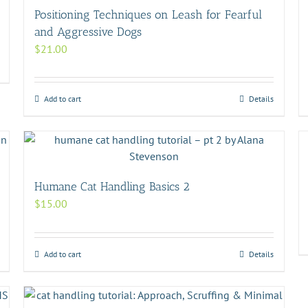
Positioning Techniques on Leash for Fearful
and Aggressive Dogs
$
21.00
Add to cart
Details
Humane Cat Handling Basics 2
$
15.00
Add to cart
Details