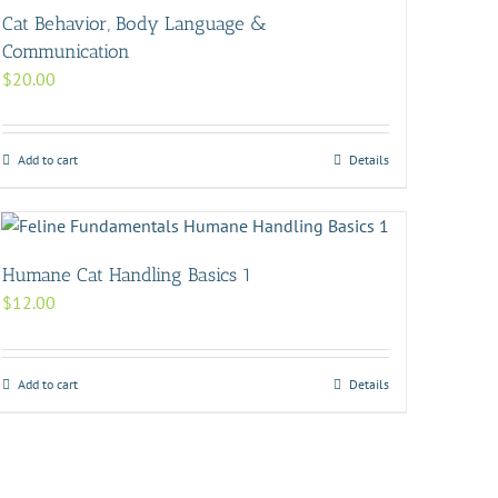
Cat Behavior, Body Language &
Communication
$
20.00
Add to cart
Details
Humane Cat Handling Basics 1
$
12.00
Add to cart
Details