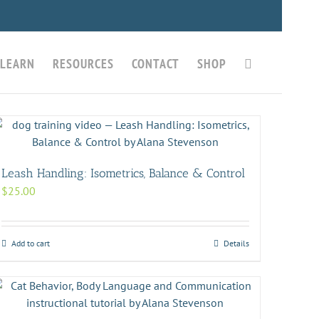
LEARN
RESOURCES
CONTACT
SHOP
Leash Handling: Isometrics, Balance & Control
$
25.00
Add to cart
Details