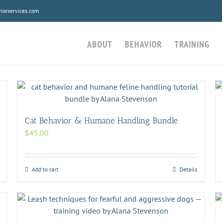
orservices.com
ABOUT
BEHAVIOR
TRAINING
Cat Behavior & Humane Handling Bundle
$
45.00
Add to cart
Details