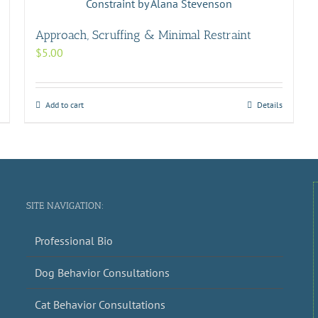
Approach, Scruffing & Minimal Restraint
$
5.00
Add to cart
Details
SITE NAVIGATION:
Professional Bio
Dog Behavior Consultations
Cat Behavior Consultations