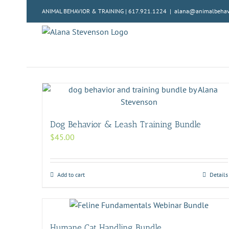
Skip
ANIMAL BEHAVIOR & TRAINING | 617.921.1224
|
alana@animalbehavi
to
content
Dog Behavior & Leash Training Bundle
$
45.00
Add to cart
Details
Humane Cat Handling Bundle