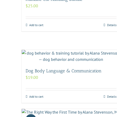
$
25.00
Add to cart
Details
Dog Body Language & Communication
$
19.00
Add to cart
Details