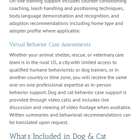
On-site training support includes counter-conditioning
coaching, leash handling and positioning techniques,
body language demonstration and recognition, and
adoption recommendations including home type and
adopter profile where applicable.
Virtual Behavior Case Assessments
Whether your animal shelter, rescue, or veterinary care
team is in the rural US, a city with limited access to
qualified humane behaviorists or dog trainers, or in
another country or time zone, you will receive the same
one-on-one professional expertise as in-person
behavior support. Dog and cat behavior case support is
provided through video calls and includes live
discussion and viewing of video footage when available.
Written summaries and behavioral recommendations can
be translated upon request.
What’s Included in Dog & Cat