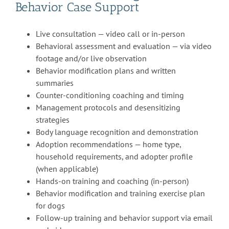
Behavior Case Support
Live consultation — video call or in-person
Behavioral assessment and evaluation — via video
footage and/or live observation
Behavior modification plans and written
summaries
Counter-conditioning coaching and timing
Management protocols and desensitizing
strategies
Body language recognition and demonstration
Adoption recommendations — home type,
household requirements, and adopter profile
(when applicable)
Hands-on training and coaching (in-person)
Behavior modification and training exercise plan
for dogs
Follow-up training and behavior support via email