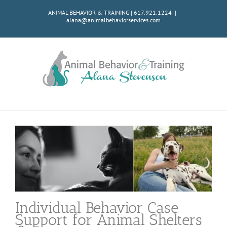
Skip
ANIMAL BEHAVIOR & TRAINING | 617.921.1224
|
to
alana@animalbehaviorservices.com
content
Individual Behavior Case
Support for Animal Shelters