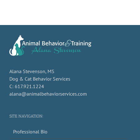
Alana Stevenson, MS
Dog & Cat Behavior Services
C: 617.921.1224
alana@animalbehaviorservices.com
SITE NAVIGATION:
Professional Bio