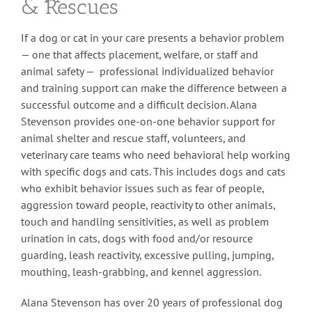
& Rescues
If a dog or cat in your care presents a behavior problem
— one that affects placement, welfare, or staff and
animal safety — professional individualized behavior
and training support can make the difference between a
successful outcome and a difficult decision. Alana
Stevenson provides one-on-one behavior support for
animal shelter and rescue staff, volunteers, and
veterinary care teams who need behavioral help working
with specific dogs and cats. This includes dogs and cats
who exhibit behavior issues such as fear of people,
aggression toward people, reactivity to other animals,
touch and handling sensitivities, as well as problem
urination in cats, dogs with food and/or resource
guarding, leash reactivity, excessive pulling, jumping,
mouthing, leash-grabbing, and kennel aggression.
Alana Stevenson has over 20 years of professional dog