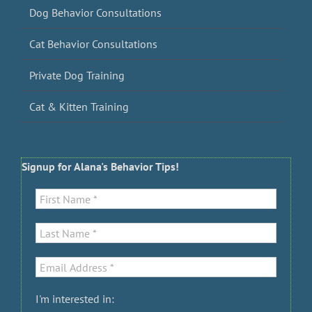
Dog Behavior Consultations
Cat Behavior Consultations
Private Dog Training
Cat & Kitten Training
Signup for Alana's Behavior Tips!
I'm interested in: