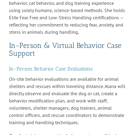
behavior, cat behavior, and dog training experience
using solely humane, science-based methods. She holds
Elite Fear Free and Low-Stress Handling certifications —
reflecting her commitment to reducing fear, anxiety, and
stress in animals during handling.
In-Person & Virtual Behavior Case
Support
In-Person Behavior Case Evaluations
On-site behavior evaluations are available for animal
shelters and rescues within traveling distance. Alana will
directly observe and evaluate the dog or cat, create a
behavior modification plan, and work with staff,
volunteers, shelter managers, dog trainers, animal
control officers, and rescue coordinators to demonstrate
training and handling techniques.