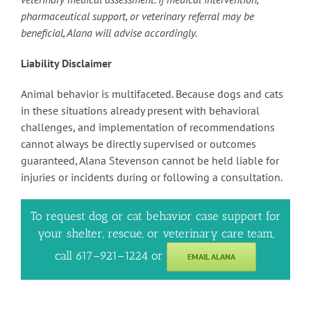
pharmaceutical support, or veterinary referral may be
beneficial, Alana will advise accordingly.
Liability Disclaimer
Animal behavior is multifaceted. Because dogs and cats
in these situations already present with behavioral
challenges, and implementation of recommendations
cannot always be directly supervised or outcomes
guaranteed, Alana Stevenson cannot be held liable for
injuries or incidents during or following a consultation.
To request dog or cat behavior case support for
your shelter, rescue, or veterinary care team,
call 617–921–1224 or
EMAIL ALANA