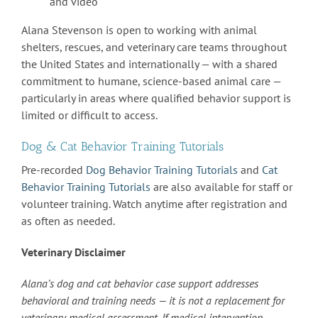
and video
Alana Stevenson is open to working with animal
shelters, rescues, and veterinary care teams throughout
the United States and internationally — with a shared
commitment to humane, science-based animal care —
particularly in areas where qualified behavior support is
limited or difficult to access.
Dog & Cat Behavior Training Tutorials
Pre-recorded
Dog Behavior Training Tutorials
and
Cat
Behavior Training Tutorials
are also available for staff or
volunteer training. Watch anytime after registration and
as often as needed.
Veterinary Disclaimer
Alana’s dog and cat behavior case support addresses
behavioral and training needs — it is not a replacement for
veterinary medical assessment. If medical intervention,