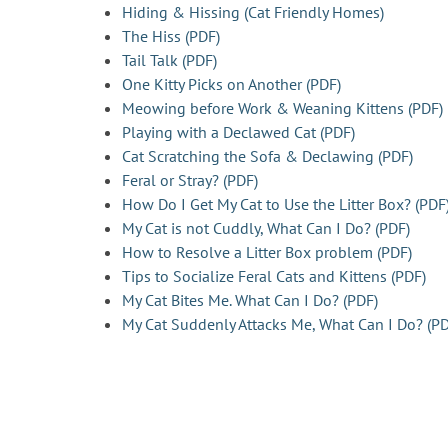
Hiding & Hissing (Cat Friendly Homes)
The Hiss (PDF)
Tail Talk (PDF)
One Kitty Picks on Another (PDF)
Meowing before Work & Weaning Kittens (PDF)
Playing with a Declawed Cat (PDF)
Cat Scratching the Sofa & Declawing (PDF)
Feral or Stray? (PDF)
How Do I Get My Cat to Use the Litter Box? (PDF
My Cat is not Cuddly, What Can I Do? (PDF)
How to Resolve a Litter Box problem (PDF)
Tips to Socialize Feral Cats and Kittens (PDF)
My Cat Bites Me. What Can I Do? (PDF)
My Cat Suddenly Attacks Me, What Can I Do? (PD