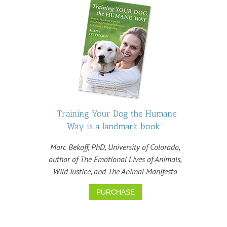
"Training Your Dog the Humane
Way is a landmark book."
Marc Bekoff, PhD, University of Colorado,
author of The Emotional Lives of Animals,
Wild Justice, and The Animal Manifesto
PURCHASE