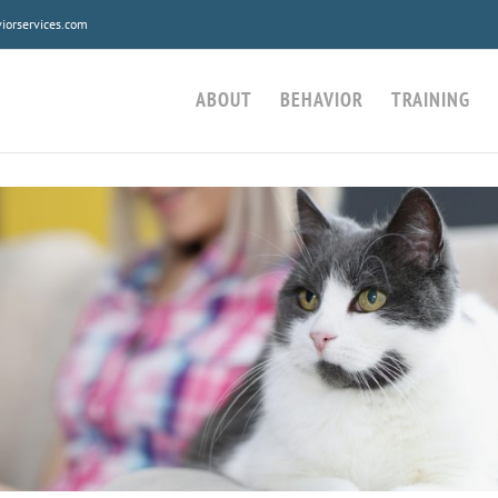
orservices.com
ABOUT
BEHAVIOR
TRAINING