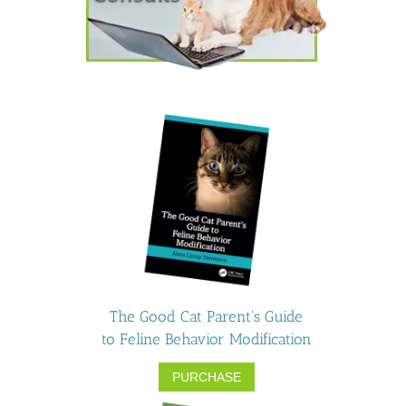
The Good Cat Parent's Guide
to Feline Behavior Modification
PURCHASE