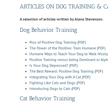
ARTICLES ON DOG TRAINING & C
A selection of articles written by Alana Stevenson.
Dog Behavior Training
Pros of Positive Dog Training (PDF)
The Power of the Positive: Train Humane (PDF)
Humane Ways to Teach Your Dog to Walk Nicely
Positive Training versus being Dominant or Alph
Is Your Dog Depressed? (PDF)
The Best Reward: Positive Dog Training (PDF
)
Integrating Your Dog with A Cat (PDF)
Fighting Like Cats and Dogs (PDF)
Introducing Dogs to Cats (PDF)
Cat Behavior Training