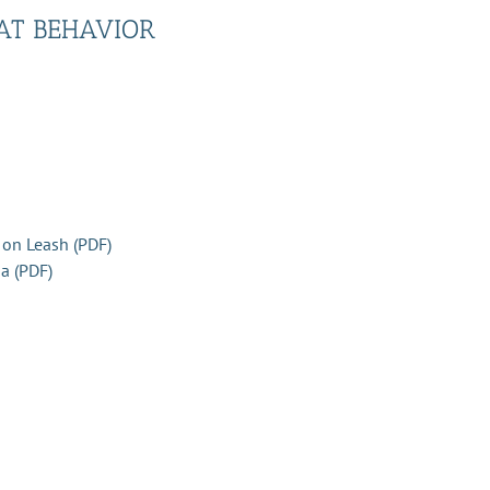
AT BEHAVIOR
 on Leash (PDF)
a (PDF)