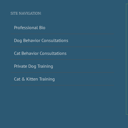
SITE NAVIGATION:
Professional Bio
Dog Behavior Consultations
Cat Behavior Consultations
Private Dog Training
Cat & Kitten Training