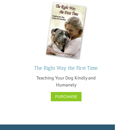
The Right Way the First Time
Teaching Your Dog Kindly and
Humanely
PURCHASE