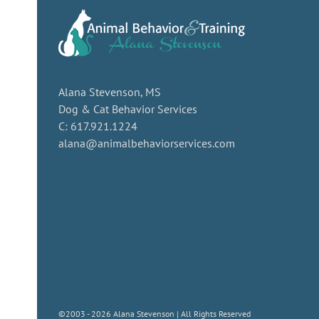
Alana Stevenson, MS
Dog & Cat Behavior Services
C: 617.921.1224
alana@animalbehaviorservices.com
©2003 - 2026 Alana Stevenson | All Rights Reserved