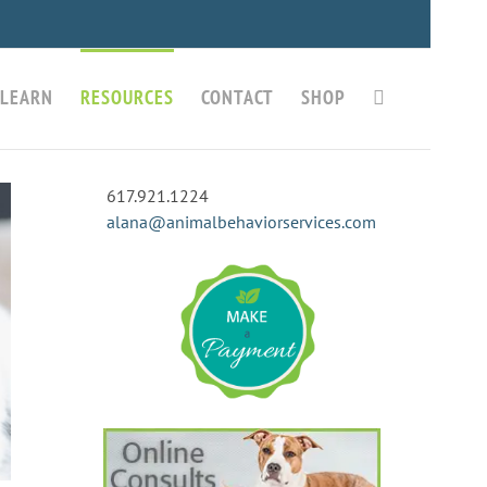
LEARN
RESOURCES
CONTACT
SHOP
617.921.1224
alana@animalbehaviorservices.com