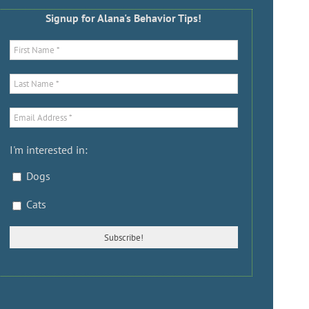
Signup for Alana's Behavior Tips!
I'm interested in:
Dogs
Cats