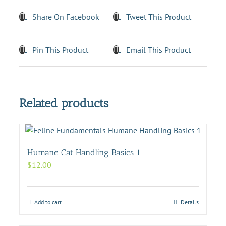
Share On Facebook
Tweet This Product
Pin This Product
Email This Product
Related products
Humane Cat Handling Basics 1
$
12.00
Add to cart
Details