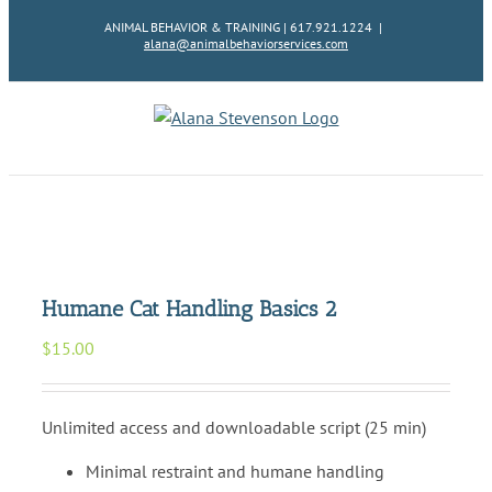
Skip
ANIMAL BEHAVIOR & TRAINING | 617.921.1224
|
to
alana@animalbehaviorservices.com
content
Humane Cat Handling Basics 2
$
15.00
Unlimited access and downloadable script (25 min)
Minimal restraint and humane handling