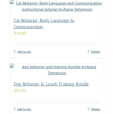
Cat Behavior, Body Language &
Communication
$
20.00
Add to cart
Details
Dog Behavior & Leash Training Bundle
$
45.00
Add to cart
Details