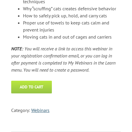
techniques
Why “scruffing” cats creates defensive behavior
How to safely pick up, hold, and carry cats
Proper use of towels to keep cats calm and
prevent injuries
Moving cats in and out of cages and carriers
NOTE:
You will receive a link to access this webinar in
your registration confirmation email, or you can log in
after payment is completed to My Webinars in the Learn
menu. You will need to create a password.
ADD TO CART
Category:
Webinars