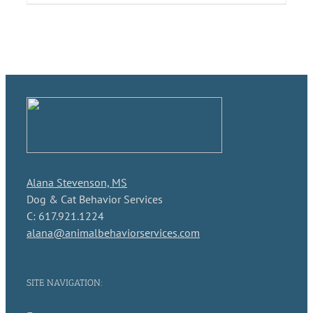
Alana Stevenson, MS
Dog & Cat Behavior Services
C: 617.921.1224
alana@animalbehaviorservices.com
SITE NAVIGATION: