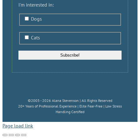
I'm interested in:
Dogs
Cats
©2003 - 2026 Alana Stevenson | All Rights Reserved
20+ Years of Professional Experience | Elite Fear-Free | Low Stress
Handling Certified
Page load link