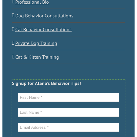
Professional Bio
Dog Behavior Consultations
Cat Behavior Consultations
Private Dog Training
Cat & Kitten Training
Signup for Alana's Behavior Tips!