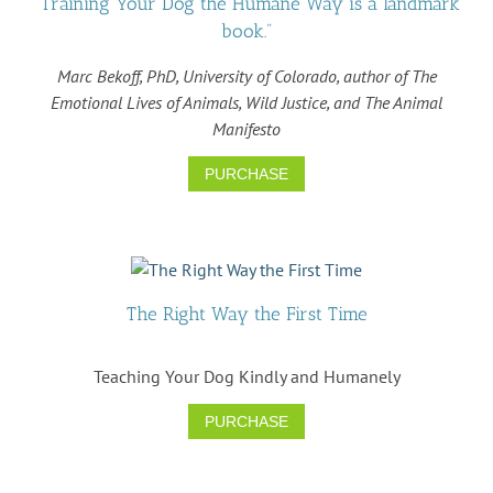
"Training Your Dog the Humane Way is a landmark
book."
Marc Bekoff, PhD, University of Colorado, author of The
Emotional Lives of Animals, Wild Justice, and The Animal
Manifesto
PURCHASE
The Right Way the First Time
Teaching Your Dog Kindly and Humanely
PURCHASE