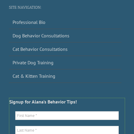
SITE NAVIGATION:
Professional Bio
Dog Behavior Consultations
Cat Behavior Consultations
Private Dog Training
Cat & Kitten Training
Signup for Alana's Behavior Tips!