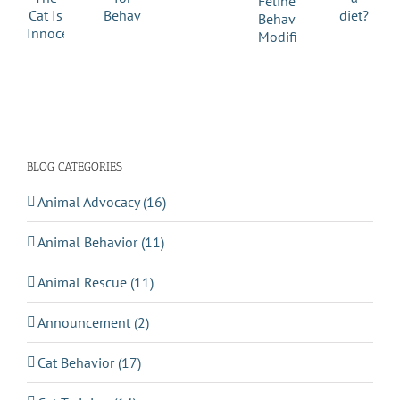
BLOG CATEGORIES
Animal Advocacy (16)
Animal Behavior (11)
Animal Rescue (11)
Announcement (2)
Cat Behavior (17)