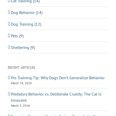
Cat Training (14)
Dog Behavior (14)
Dog Training (12)
Pets (9)
Sheltering (9)
RECENT ARTICLES
Pro Training Tip: Why Dogs Don’t Generalize Behavior
March 24, 2026
Predatory Behavior vs. Deliberate Cruelty: The Cat Is
Innocent
March 3, 2026