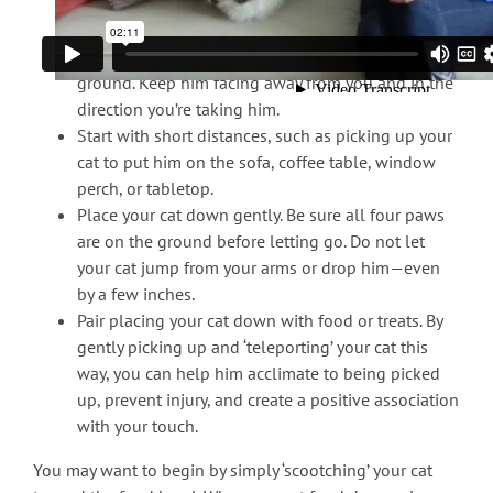
(and belly), and your other hand in front of the
cat’s chest to control the front legs.
Pick up your cat so that he is parallel to the
ground. Keep him facing away from you and in the
direction you’re taking him.
Start with short distances, such as picking up your
cat to put him on the sofa, coffee table, window
perch, or tabletop.
Place your cat down gently. Be sure all four paws
are on the ground before letting go. Do not let
your cat jump from your arms or drop him—even
by a few inches.
Pair placing your cat down with food or treats. By
gently picking up and ‘teleporting’ your cat this
way, you can help him acclimate to being picked
up, prevent injury, and create a positive association
with your touch.
You may want to begin by simply ‘scootching’ your cat