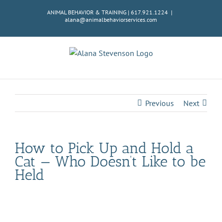
Skip
ANIMAL BEHAVIOR & TRAINING | 617.921.1224
|
to
alana@animalbehaviorservices.com
content
Previous
Next
How to Pick Up and Hold a
Cat — Who Doesn’t Like to be
Held