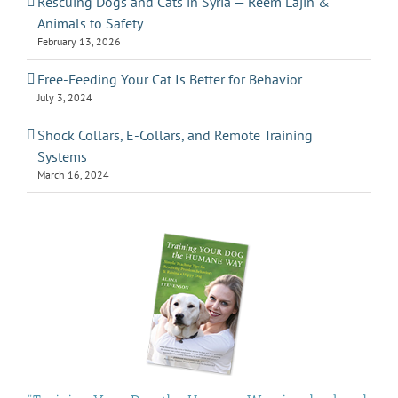
Rescuing Dogs and Cats in Syria — Reem Lajin &
Animals to Safety
February 13, 2026
Free-Feeding Your Cat Is Better for Behavior
July 3, 2024
Shock Collars, E-Collars, and Remote Training
Systems
March 16, 2024