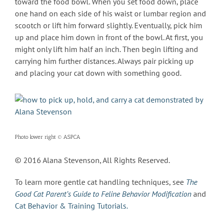
toward the food bowl. When you set food down, place
one hand on each side of his waist or lumbar region and
scootch or lift him forward slightly. Eventually, pick him
up and place him down in front of the bowl. At first, you
might only lift him half an inch. Then begin lifting and
carrying him further distances. Always pair picking up
and placing your cat down with something good.
Photo lower right © ASPCA
© 2016 Alana Stevenson, All Rights Reserved.
To learn more gentle cat handling techniques, see
The
Good Cat Parent’s Guide to Feline Behavior Modification
and
Cat Behavior & Training Tutorials.