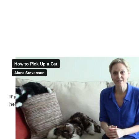
If you have a cat who doesn’t like to be picked up or
held, try these techniques.
Position yourself next to or slightly behind your
cat.
Place your outer arm underneath the cat’s chest