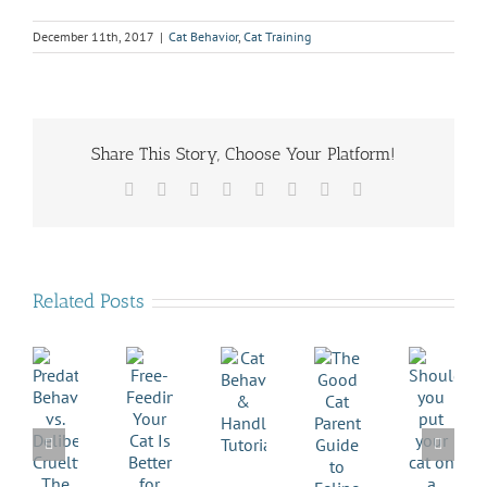
December 11th, 2017
|
Cat Behavior
,
Cat Training
Share This Story, Choose Your Platform!
Facebook
X
Reddit
LinkedIn
Tumblr
Pinterest
Vk
Email
Related Posts