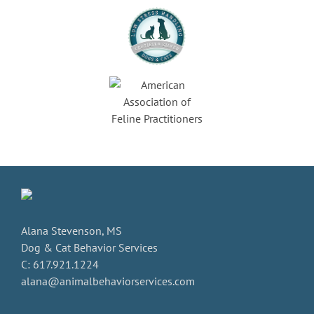
Alana Stevenson, MS
Dog & Cat Behavior Services
C: 617.921.1224
alana@animalbehaviorservices.com